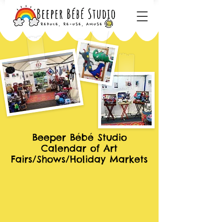
Beeper Bébé Studio
Calendar of Art
Fairs/Shows/Holiday Markets